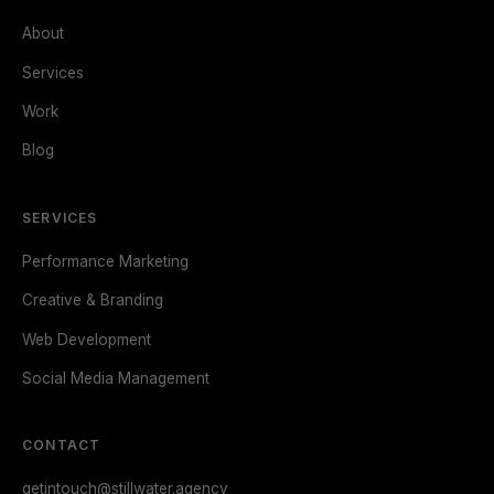
About
Services
Work
Blog
SERVICES
Performance Marketing
Creative & Branding
Web Development
Social Media Management
CONTACT
getintouch@stillwater.agency