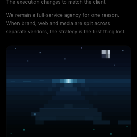
The execution changes to match the client.
We remain a full-service agency for one reason.
When brand, web and media are split across
separate vendors, the strategy is the first thing lost.