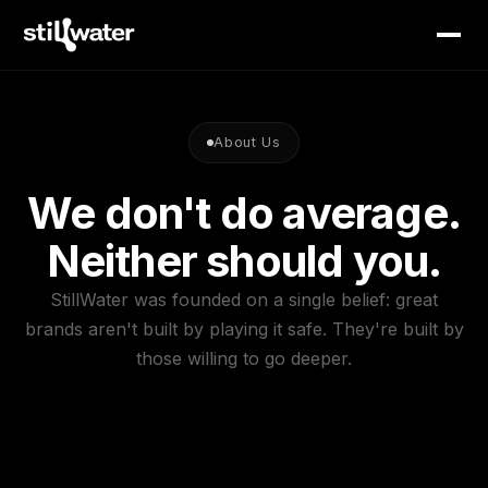
About Us
We don't do average.
Neither should you.
StillWater was founded on a single belief: great
brands aren't built by playing it safe. They're built by
those willing to go deeper.