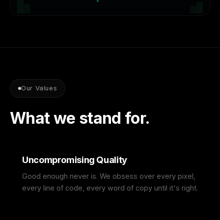
Our Values
What we stand for.
Uncompromising Quality
Good enough never is. We obsess over every pixel,
every line of code, every word of copy until it's right.