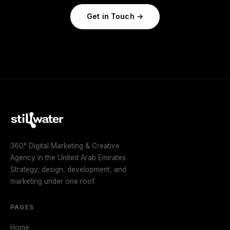
Get in Touch
360° Digital Marketing & Creative
Agency in the United Arab Emirates.
Strategy, design, development, and
marketing under one roof.
PAGES
Home