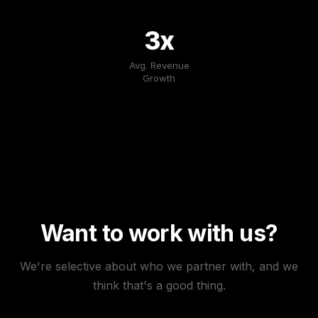
3x
Avg. Revenue
Growth
Want to work with us?
We're selective about who we partner with, and we
think that's a good thing.