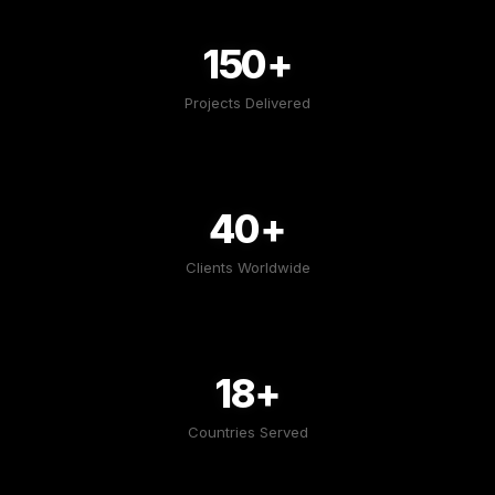
150+
Projects Delivered
40+
Clients Worldwide
18+
Countries Served