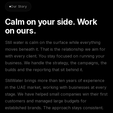
Our Story
Calm on your side. Work
on ours.
Still water is calm on the surface while everything
moves beneath it. That is the relationship we aim for
with every client. You stay focused on running your
business. We handle the strategy, the campaigns, the
builds and the reporting that sit behind it.
StillWater brings more than ten years of experience
in the UAE market, working with businesses at every
stage. We have helped small companies win their first
customers and managed large budgets for
established brands. The approach stays consistent.