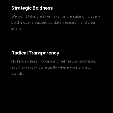
Strategic Boldness
We don't take creative risks for the sake of it. Every
bold move is backed by data, research, and clear
intent.
Radical Transparency
No hidden fees, no vague timelines, no surprises.
You'll always know exactly where your project
stands.