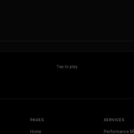
Tap to play
PAGES
SERVICES
Home
Performance Ma