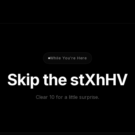
your goals. From there, 
built around exactly wha
While You're Here
Skip the stone.
Clear 10 for a little surprise.