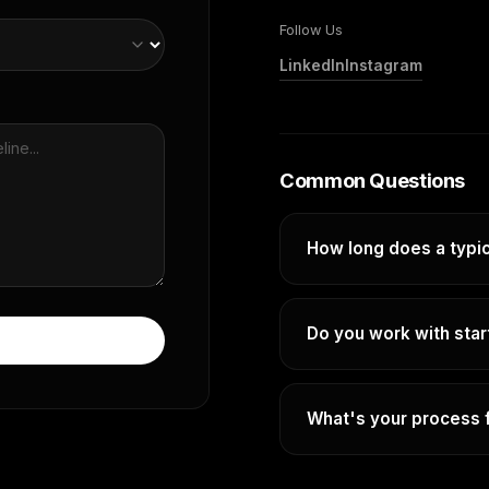
Follow Us
LinkedIn
Instagram
Common Questions
How long does a typic
It depends entirely on yo
different, so timelines v
Do you work with sta
map out a clear, realisti
work begins.
Absolutely. Some of our
companies who need to 
What's your process f
Fill out the form and we'