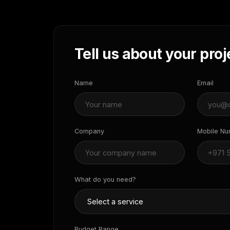
Tell us about your proj
Name
Email
Company
Mobile N
What do you need?
Budget Range