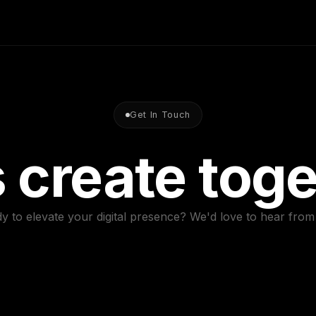
Get In Touch
s create toge
y to elevate your digital presence? We'd love to hear from