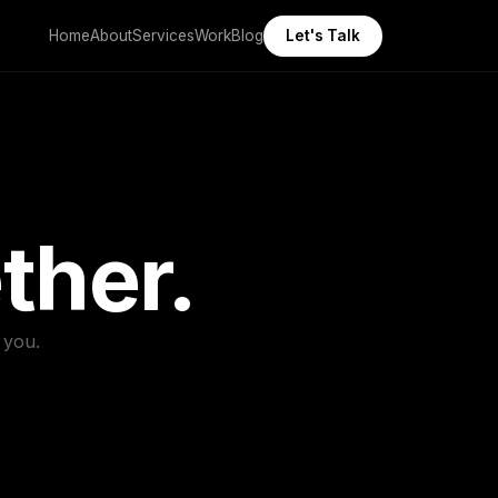
Home
About
Services
Work
Blog
Let's Talk
ther.
 you.