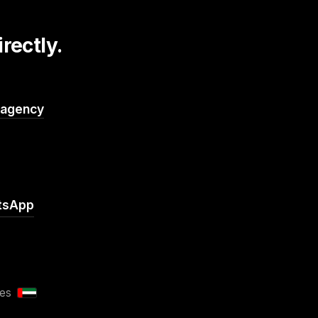
rectly.
.agency
tsApp
tes