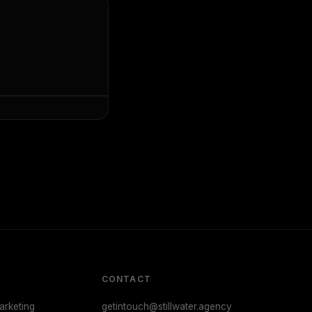
CONTACT
rketing
getintouch@stillwater.agency