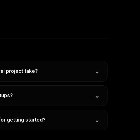
⌄
al project take?
u. Every client and every set of goals is
ary with scope and the channels involved. We'll
⌄
rtups?
c timeline tailored to your needs before any
 best work has been with early-stage
punch above their weight.
⌄
or getting started?
ll set up a quick discovery call to understand