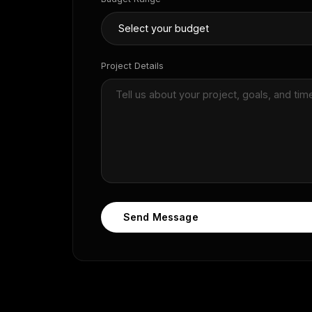
Project Details
Send Message