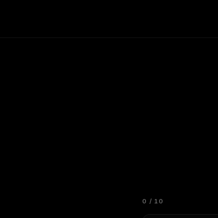
0
/
10