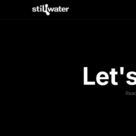
Let'
Read