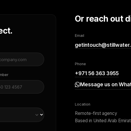
Or reach out di
ect.
Email
getintouch@stillwater
Phone
+971 56 363 3955
umber
Message us on Wha
Location
Remote-first agency
Based in United Arab Emira